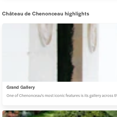
Château de Chenonceau highlights
Grand Gallery
One of Chenonceau's most iconic features is its gallery across t