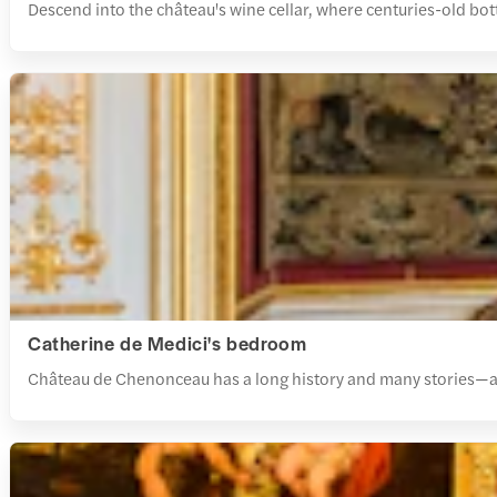
Descend into the château's wine cellar, where centuries-old bottl
Catherine de Medici's bedroom
Château de Chenonceau has a long history and many stories—a visi