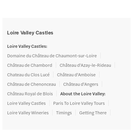
Loire Valley Castles
Loire Valley Castles
:
Domaine du Château de Chaumont-sur-Loire
Château de Chambord
Château d'Azay-le-Rideau
Chateau du Clos Lucé
Château d'Amboise
Château de Chenonceau
Château d'Angers
Château Royal de Blois
About the Loire Valley
:
Loire Valley Castles
Paris To Loire Valley Tours
Loire Valley Wineries
Timings
Getting There