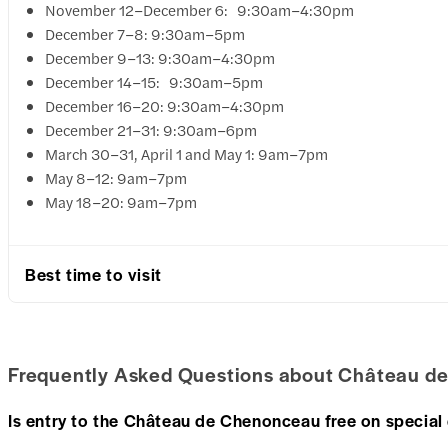
November 12–December 6: 9:30am–4:30pm
December 7–8: 9:30am–5pm
December 9–13: 9:30am–4:30pm
December 14–15: 9:30am–5pm
December 16–20: 9:30am–4:30pm
December 21–31: 9:30am–6pm
March 30–31, April 1 and May 1: 9am–7pm
May 8–12: 9am–7pm
May 18–20: 9am–7pm
Best time to visit
Frequently Asked Questions about Château d
Is entry to the Château de Chenonceau free on special