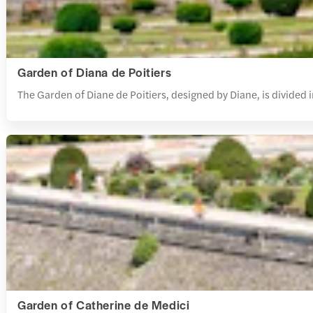
Garden of Diana de Poitiers
The Garden of Diane de Poitiers, designed by Diane, is divided
Garden of Catherine de Medici