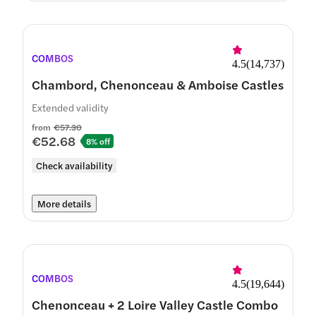
COMBOS
4.5
(
14,737
)
Chambord, Chenonceau & Amboise Castles
Extended validity
from
€57.30
€52.68
8% off
Check availability
More details
COMBOS
4.5
(
19,644
)
Chenonceau + 2 Loire Valley Castle Combo