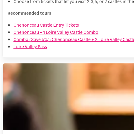
Choose from tickets that let you visit 2,3,4, or 7 castles in th
Recommended tours
Chenonceau Castle Entry Tickets
Chenonceau + 1 Loire Valley Castle Combo
Combo (Save 5%): Chenonceau Castle + 2 Loire Valley Castle
Loire Valley Pass