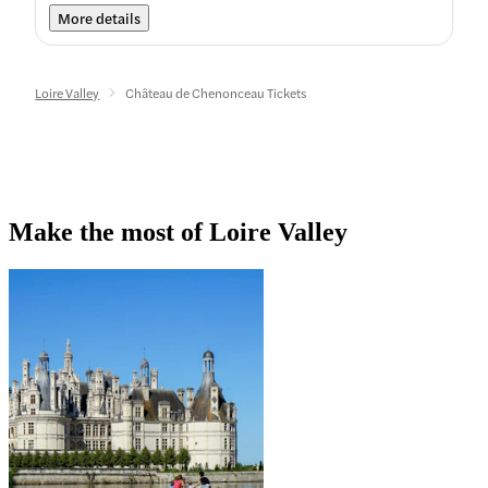
More details
Loire Valley
Château de Chenonceau Tickets
Make the most of Loire Valley