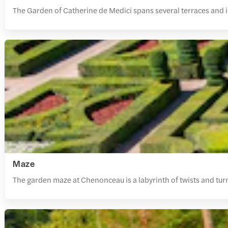
The Garden of Catherine de Medici spans several terraces and 
Maze
The garden maze at Chenonceau is a labyrinth of twists and tur