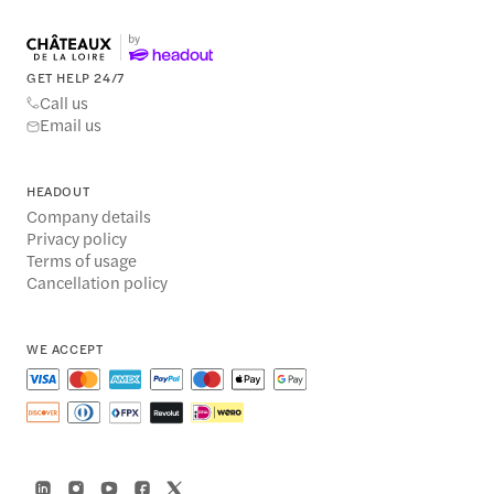
GET HELP 24/7
Call us
Email us
HEADOUT
Company details
Privacy policy
Terms of usage
Cancellation policy
WE ACCEPT