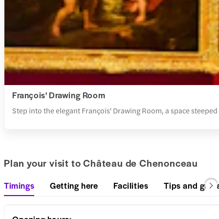
François' Drawing Room
Step into the elegant François' Drawing Room, a space steeped i
Plan your visit to Château de Chenonceau
Timings
Getting here
Facilities
Tips and guid