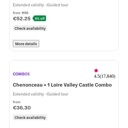
Extended validity
Guided tour
from
€55
€52.25
5% off
Check availability
More details
COMBOS
4.5
(
17,840
)
Chenonceau + 1 Loire Valley Castle Combo
Extended validity
Guided tour
from
€36.30
Check availability