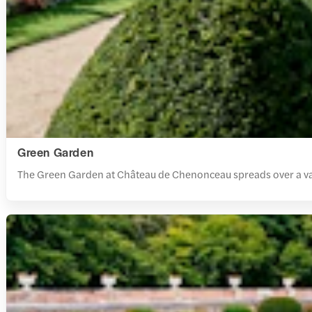
Green Garden
The Green Garden at Château de Chenonceau spreads over a vast 