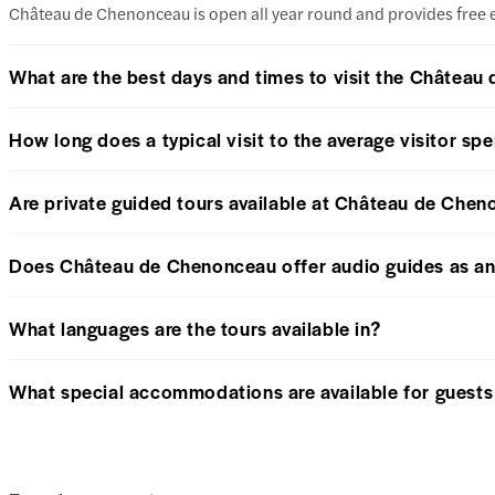
Château de Chenonceau is open all year round and provides free entry
What are the best days and times to visit the Châtea
How long does a typical visit to the average visitor s
Are private guided tours available at Château de Che
Does Château de Chenonceau offer audio guides as an 
What languages are the tours available in?
What special accommodations are available for guests w