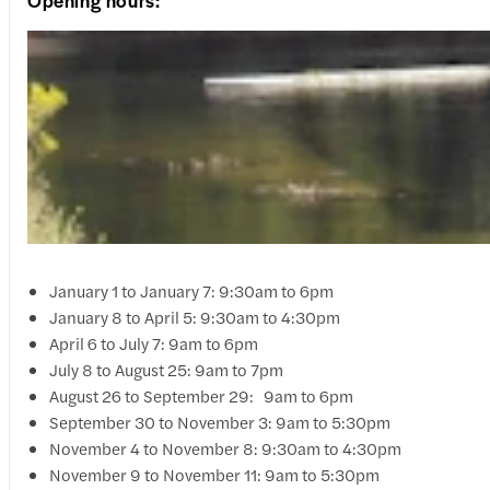
Opening hours:
January 1 to January 7: 9:30am to 6pm
January 8 to April 5: 9:30am to 4:30pm
April 6 to July 7: 9am to 6pm
July 8 to August 25: 9am to 7pm
August 26 to September 29: 9am to 6pm
September 30 to November 3: 9am to 5:30pm
November 4 to November 8: 9:30am to 4:30pm
November 9 to November 11: 9am to 5:30pm