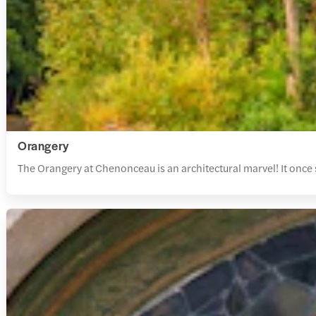
Orangery
The Orangery at Chenonceau is an architectural marvel! It once s