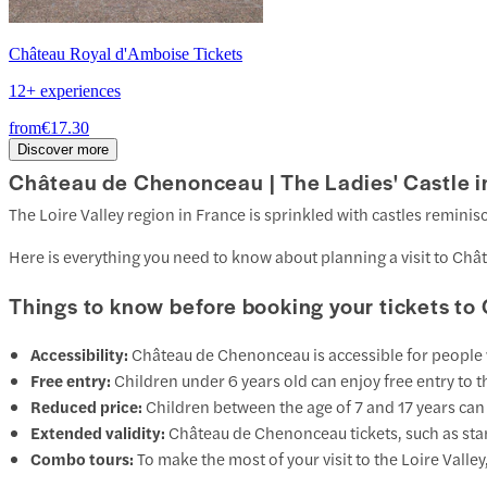
Château Royal d'Amboise Tickets
12+ experiences
from
€17.30
Discover more
Château de Chenonceau | The Ladies' Castle in
The Loire Valley region in France is sprinkled with castles reminis
Here is everything you need to know about planning a visit to Ch
Things to know before booking your tickets 
Accessibility:
Château de Chenonceau is accessible for people wi
Free entry:
Children under 6 years old can enjoy free entry to t
Reduced price:
Children between the age of 7 and 17 years can ge
Extended validity:
Château de Chenonceau tickets, such as stan
Combo tours:
To make the most of your visit to the Loire Vall