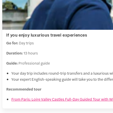
If you enjoy luxurious travel experiences
Go for:
Day trips
Duration:
13 hours
Guide:
Professional guide
Your day trip includes round-trip transfers and a luxurious 
Your expert English-speaking guide will take you to the diffe
Recommended tour
From Paris: Loire Valley Castles Full-Day Guided Tour with W