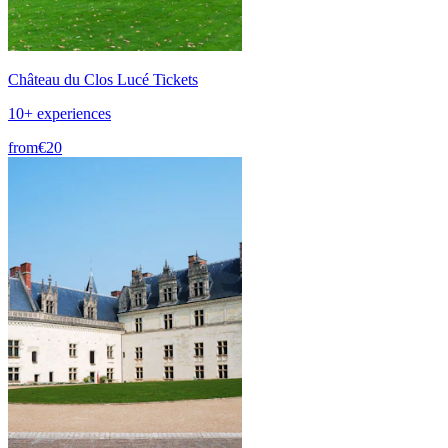
Château du Clos Lucé Tickets
10+ experiences
from
€20