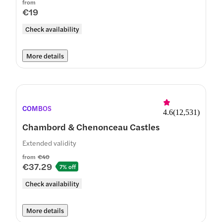
from
€19
Check availability
More details
COMBOS
4.6
(
12,531
)
Chambord & Chenonceau Castles
Extended validity
from
€40
€37.29
7% off
Check availability
More details