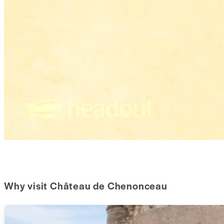
Why visit Château de Chenonceau