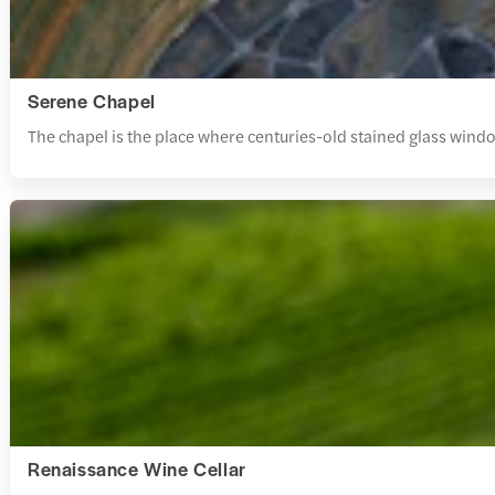
Serene Chapel
The chapel is the place where centuries-old stained glass windo
Renaissance Wine Cellar