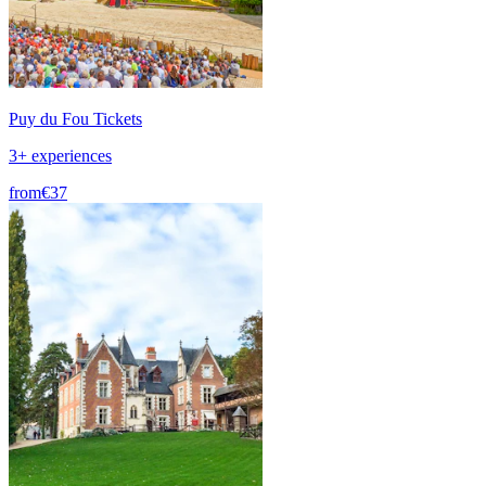
Puy du Fou Tickets
3+ experiences
from
€37