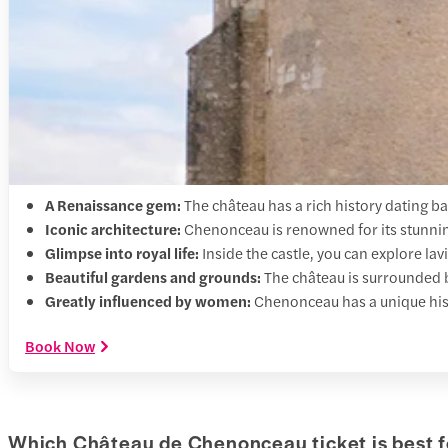
A Renaissance gem:
The château has a rich history dating bac
Iconic architecture:
Chenonceau is renowned for its stunning 
Glimpse into royal life:
Inside the castle, you can explore lav
Beautiful gardens and grounds:
The château is surrounded 
Greatly influenced by women:
Chenonceau has a unique hist
Book Now
Which Château de Chenonceau ticket is best f