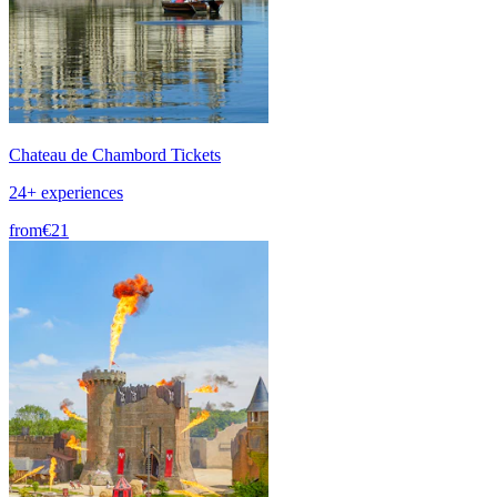
Chateau de Chambord Tickets
24+ experiences
from
€21