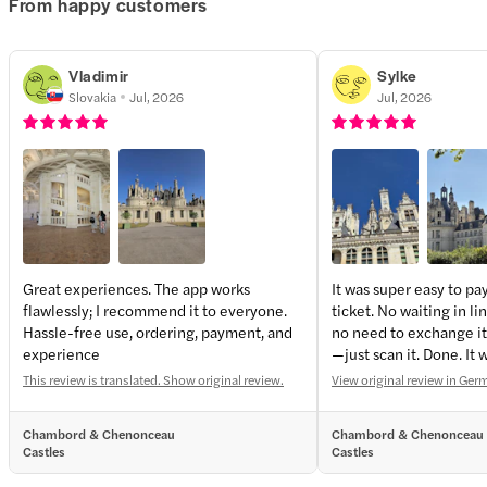
From happy customers
Vladimir
Sylke
Slovakia
Jul, 2026
Jul, 2026
Great experiences. The app works
It was super easy to pa
flawlessly; I recommend it to everyone.
ticket. No waiting in li
Hassle-free use, ordering, payment, and
no need to exchange it 
experience
—just scan it. Done. It
too. Perfect!
This review is translated. Show original review.
View original review in Ge
Chambord & Chenonceau
Chambord & Chenonceau
Castles
Castles