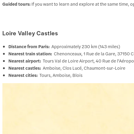
Guided tours:
If you want to learn and explore at the same time, 
Loire Valley Castles
Distance from Paris:
Approximately 230 km (143 miles)
Nearest train station:
Chenonceaux, 1 Rue de la Gare, 37150 
Nearest airport:
Tours Val de Loire Airport, 40 Rue de l'Aéropo
Nearest castles:
Amboise, Clos Lucé, Chaumont-sur-Loire
Nearest cities:
Tours, Amboise, Blois