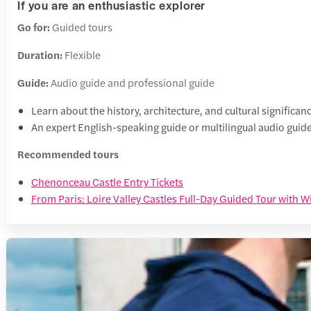
If you are an enthusiastic explorer
Go for:
Guided tours
Duration:
Flexible
Guide:
Audio guide and professional guide
Learn about the history, architecture, and cultural significanc
An expert English-speaking guide or multilingual audio guide 
Recommended tours
Chenonceau Castle Entry Tickets
From Paris: Loire Valley Castles Full-Day Guided Tour with W