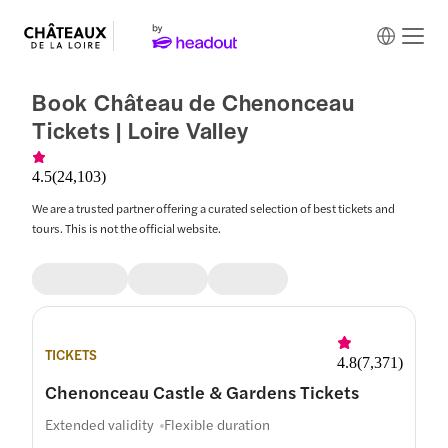
Book Château de Chenonceau
Tickets | Loire Valley
4.5
(
24,103
)
We are a trusted partner offering a curated selection of best tickets and
tours. This is not the official website.
TICKETS
4.8
(
7,371
)
Chenonceau Castle & Gardens Tickets
Extended validity
Flexible duration