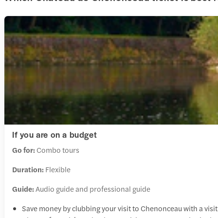
If you are on a budget
Go for:
Combo tours
Duration:
Flexible
Guide:
Audio guide and professional guide
Save money by clubbing your visit to Chenonceau with a visit 